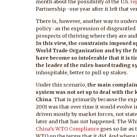
month about the possibility of the U.S.
re
Partnership -one year after it left that 
There is, however, another way to under
policy : as the expression of disgruntled
prospects of thriving where they are and 
In this view, the constraints imposed u
World Trade Organization and by the fr
have become so intolerable that it is ti
the leader of the rules-based trading 
inhospitable, better to pull up stakes.
Under this scenario,
the main complaint
system was not set up to deal with the
China
. That is primarily because the e
2001 was that over time it would evolve 
driven mostly by market forces, not state 
later and that has not happened. The Wh
China’s WTO Compliance
goes so far as 
WTO on the terms that it did. And where