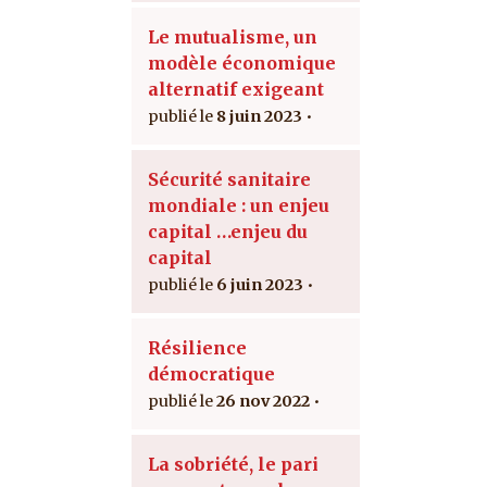
Le mutualisme, un
modèle économique
alternatif exigeant
8 juin 2023
Sécurité sanitaire
mondiale : un enjeu
capital …enjeu du
capital
6 juin 2023
Résilience
démocratique
26 nov 2022
La sobriété, le pari