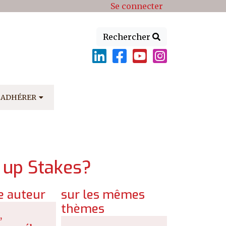
Se connecter
Rechercher
ADHÉRER
g up Stakes?
 auteur
sur les mêmes
thèmes
,