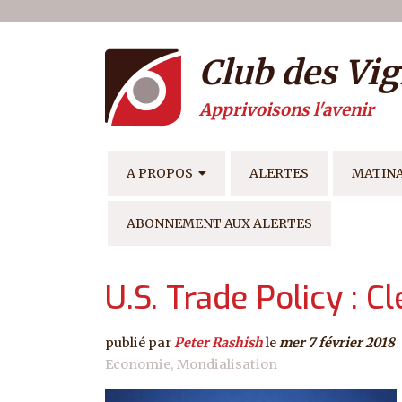
Menu du compte de l'ut
Aller au contenu principal
Club des Vig
Apprivoisons l'avenir
NAVIGATION PRINCIPAL
A PROPOS
ALERTES
MATIN
ABONNEMENT AUX ALERTES
U.S. Trade Policy : C
publié par
Peter Rashish
le
mer 7 février 2018
Economie
Mondialisation