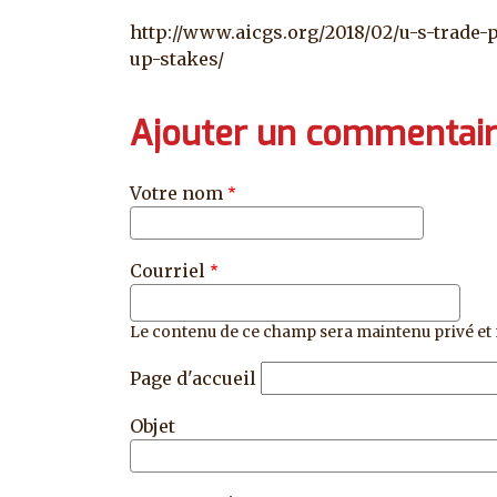
http://www.aicgs.org/2018/02/u-s-trade-
up-stakes/
Ajouter un commentai
Votre nom
Courriel
Le contenu de ce champ sera maintenu privé et 
Page d'accueil
Objet