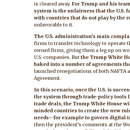
is cleared away.
For Trump and his team,
system is the unfairness that the U.S. f
with countries that do not play by the r
unfavorable to it.
The U.S. administration’s main compla
firms to transfer technology to operate th
owned firms, giving them a leg up on wo
U.S. companies. But
the Trump White Hou
baked into a number of agreements the
launched renegotiations of both NAFTA a
Agreement.
In this scenario, once the U.S. is succes
the system through trade-policy tools
trade deals, the Trump White House wil
minded countries to create the new rul
needs—for example to govern digital t
then the president’s comments at the W