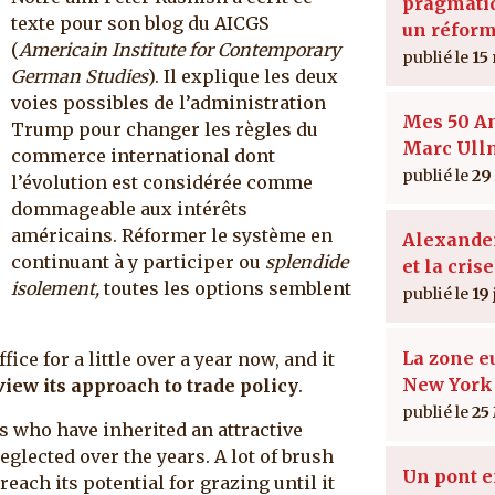
pragmatiq
texte pour son blog du AICGS
un réform
(
Americain Institute for Contemporary
15
German Studies
). Il explique les deux
voies possibles de l’administration
Mes 50 A
Trump pour changer les règles du
Marc Ul
commerce international dont
29
l’évolution est considérée comme
dommageable aux intérêts
américains. Réformer le système en
Alexande
continuant à y participer ou
splendide
et la crise
isolement,
toutes les options semblent
19 
La zone e
ce for a little over a year now, and it
New York
view its approach to trade policy
.
25
s who have inherited an attractive
eglected over the years. A lot of brush
Un pont e
reach its potential for grazing until it