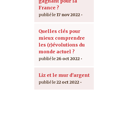
gagnant pour la
France ?
17 nov 2022
Quelles clés pour
mieux comprendre
les (r)évolutions du
monde actuel ?
26 oct 2022
Liz et le mur d’argent
22 oct 2022