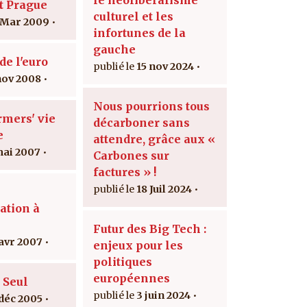
t Prague
culturel et les
 Mar 2009
infortunes de la
gauche
de l'euro
15 nov 2024
nov 2008
Nous pourrions tous
rmers' vie
décarboner sans
e
attendre, grâce aux «
mai 2007
Carbones sur
factures » !
18 Juil 2024
ation à
Futur des Big Tech :
 avr 2007
enjeux pour les
politiques
européennes
 Seul
3 juin 2024
 déc 2005