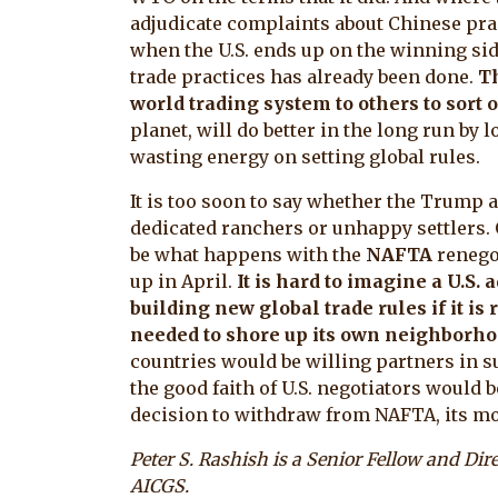
adjudicate complaints about Chinese prac
when the U.S. ends up on the winning sid
trade practices has already been done.
Th
world trading system to others to sort o
planet, will do better in the long run by l
wasting energy on setting global rules.
It is too soon to say whether the Trump 
dedicated ranchers or unhappy settlers. 
be what happens with the
NAFTA
renego
up in April.
It is hard to imagine a U.S
building new global trade rules if it i
needed to shore up its own neighborh
countries would be willing partners in suc
the good faith of U.S. negotiators would
decision to withdraw from NAFTA, its mo
Peter S. Rashish is a Senior Fellow and Di
AICGS.