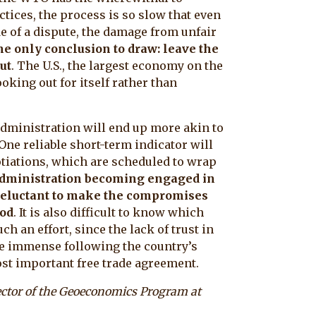
tices, the process is so slow that even
e of a dispute, the damage from unfair
e only conclusion to draw: leave the
ut
. The U.S., the largest economy on the
ooking out for itself rather than
administration will end up more akin to
One reliable short-term indicator will
tiations, which are scheduled to wrap
. administration becoming engaged in
s reluctant to make the compromises
ood
. It is also difficult to know which
h an effort, since the lack of trust in
 be immense following the country’s
st important free trade agreement.
rector of the Geoeconomics Program at