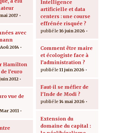
ue, a élu
Intelligence
ateur
artificielle et data
 mai 2017
centers : une course
effrénée risquée ?
16 juin 2026
nnées avec
lmann
 Aoû 2014
Comment être maire
et écologiste face à
l’administration ?
r Hamilton
11 juin 2026
 de l’euro
juin 2012
Faut-il se méfier de
l'Inde de Modi ?
uro vue de
14 mai 2026
 Mar 2011
Extension du
domaine du capital :
ntre
le néolibéralisme