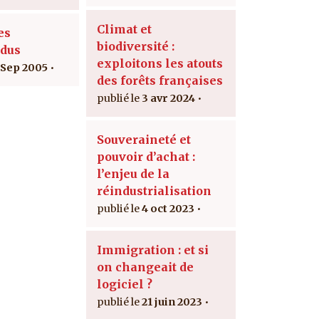
Climat et
es
biodiversité :
dus
exploitons les atouts
 Sep 2005
des forêts françaises
3 avr 2024
Souveraineté et
pouvoir d’achat :
l’enjeu de la
réindustrialisation
4 oct 2023
Immigration : et si
on changeait de
logiciel ?
21 juin 2023