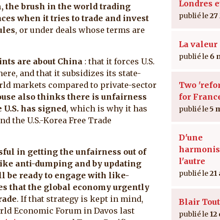
Londres e
 the brush in the world trading
27
aces when it tries to trade and invest
ules
, or under deals whose terms are
La valeur 
6 
ints are about China
: that it forces U.S.
ere, and that it subsidizes its state-
rld markets compared to private-sector
Two 'refo
se also thinks there is unfairness
for Franc
 U.S. has signed
, which is why it has
5 
nd the U.S.-Korea Free Trade
D'une
harmonis
sful in getting the unfairness out of
l'autre
 like anti-dumping and by updating
21
l be ready to engage with like-
es that the global economy urgently
rade
. If that strategy is kept in mind,
Blair Tout
orld Economic Forum in Davos last
12