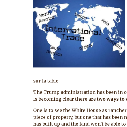
sur la table.
The Trump administration has been in offi
is becoming clear there are
two ways to 
One is to see the White House as rancher
piece of property, but one that has been n
has built up and the land won’t be able to 