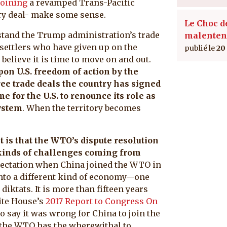
joining
a revamped Trans-Pacific
very deal- make some sense.
Le Choc d
stand the Trump administration’s trade
malenten
 settlers who have given up on the
20
believe it is time to move on and out.
pon U.S. freedom of action by the
ee trade deals the country has signed
me for the U.S. to renounce its role as
system
. When the territory becomes
 is that the WTO’s dispute resolution
 kinds of challenges coming from
xpectation when China joined the WTO in
into a different kind of economy—one
diktats. It is more than fifteen years
ite House’s
2017 Report to Congress On
to say it was wrong for China to join the
 the WTO has the wherewithal to