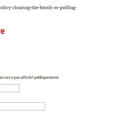
policy-clearing-the-brush-or-pulling-
re
ne sera pas affiché publiquement.