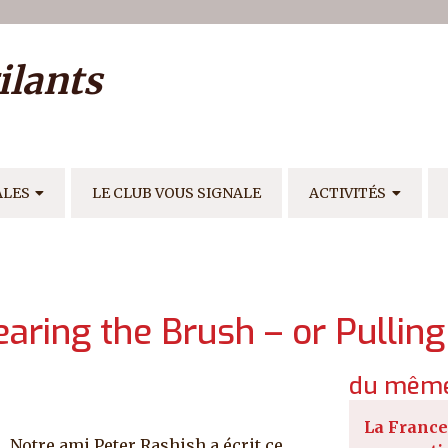
ilisateur
ilants
E
ALES
LE CLUB VOUS SIGNALE
ACTIVITÉS
learing the Brush – or Pullin
du même
La France
Notre ami Peter Rashish a écrit ce